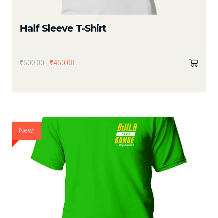
Half Sleeve T-Shirt
₹
500.00
₹
450.00
New!