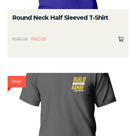
Round Neck Half Sleeved T-Shirt
₹
500.00
₹
450.00
New!