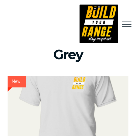
Grey
New!