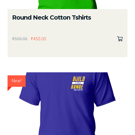
Round Neck Cotton Tshirts
₹
500.00
₹
450.00
New!