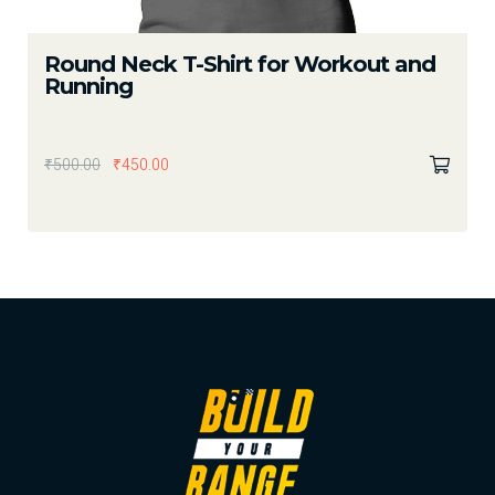
Round Neck T-Shirt for Workout and
Running
₹
500.00
₹
450.00