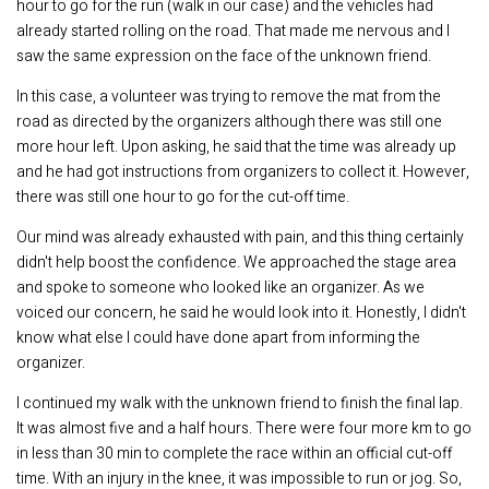
hour to go for the run (walk in our case) and the vehicles had
already started rolling on the road. That made me nervous and I
saw the same expression on the face of the unknown friend.
In this case, a volunteer was trying to remove the mat from the
road as directed by the organizers although there was still one
more hour left. Upon asking, he said that the time was already up
and he had got instructions from organizers to collect it. However,
there was still one hour to go for the cut-off time.
Our mind was already exhausted with pain, and this thing certainly
didn't help boost the confidence. We approached the stage area
and spoke to someone who looked like an organizer. As we
voiced our concern, he said he would look into it. Honestly, I didn't
know what else I could have done apart from informing the
organizer.
I continued my walk with the unknown friend to finish the final lap.
It was almost five and a half hours. There were four more km to go
in less than 30 min to complete the race within an official cut-off
time. With an injury in the knee, it was impossible to run or jog. So,