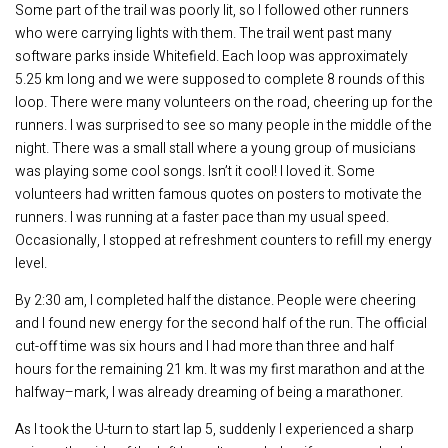
Some part of the trail was poorly lit, so I followed other runners
who were carrying lights with them. The trail went past many
software parks inside Whitefield. Each loop was approximately
5.25 km long and we were supposed to complete 8 rounds of this
loop. There were many volunteers on the road, cheering up for the
runners. I was surprised to see so many people in the middle of the
night. There was a small stall where a young group of musicians
was playing some cool songs. Isn’t it cool! I loved it. Some
volunteers had written famous quotes on posters to motivate the
runners. I was running at a faster pace than my usual speed.
Occasionally, I stopped at refreshment counters to refill my energy
level.
By 2:30 am, I completed half the distance. People were cheering
and I found new energy for the second half of the run. The official
cut-off time was six hours and I had more than three and half
hours for the remaining 21 km. It was my first marathon and at the
halfway–mark, I was already dreaming of being a marathoner.
As I took the U-turn to start lap 5, suddenly I experienced a sharp