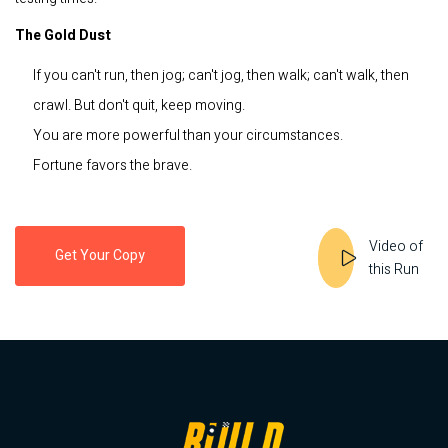
The Gold Dust
If you can't run, then jog; can't jog, then walk; can't walk, then
crawl. But don't quit, keep moving.
You are more powerful than your circumstances.
Fortune favors the brave.
Video of
Get Your Copy
this Run