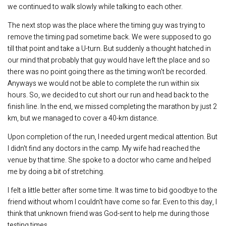
we continued to walk slowly while talking to each other.
The next stop was the place where the timing guy was trying to
remove the timing pad sometime back. We were supposed to go
till that point and take a U-turn. But suddenly a thought hatched in
our mind that probably that guy would have left the place and so
there was no point going there as the timing won't be recorded.
Anyways we would not be able to complete the run within six
hours. So, we decided to cut short our run and head back to the
finish line. In the end, we missed completing the marathon by just 2
km, but we managed to cover a 40-km distance.
Upon completion of the run, I needed urgent medical attention. But
I didn't find any doctors in the camp. My wife had reached the
venue by that time. She spoke to a doctor who came and helped
me by doing a bit of stretching.
I felt a little better after some time. It was time to bid goodbye to the
friend without whom I couldn't have come so far. Even to this day, I
think that unknown friend was God-sent to help me during those
testing times.