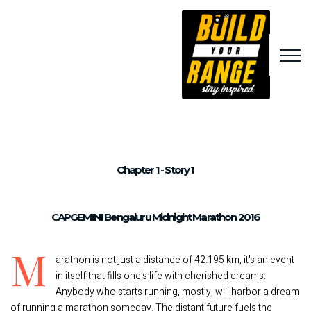
Chapter 1 - Story 1
CAPGEMINI Bengaluru Midnight Marathon 2016
M
arathon is not just a distance of 42.195 km, it's an event
in itself that fills one's life with cherished dreams.
Anybody who starts running, mostly, will harbor a dream
of running a marathon someday. The distant future fuels the