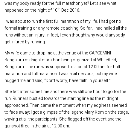
was my body ready for the full marathon yet? Let's see what
th
happened on the night of 10
Dec 2016.
I was about to run the first full marathon of my life. I had got no
formal training or any remote coaching. So far, I had nailed all the
runs without an injury. In fact, I even thought why would anybody
get injured by running.
My wife came to drop me at the venue of the CAPGEMINI
Bengaluru midnight marathon being organized at Whitefield,
Bengaluru. The run was supposed to start at 12:00 am for half
marathon and full marathon. I was a bit nervous, but my wife
hugged me and said, “Don't worry, have faith in yourself.”
She left after some time and there was still one hour to go for the
run. Runners bustled towards the starting line as the midnight
approached. Then came the moment when my edginess seemed
to fade away; I got a glimpse of the legend Mary Kom on the stage,
waving at all the participants. She flagged off the event and the
gunshot fired in the air at 12:00 am.