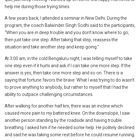
help me during those trying times.
A few years back, I attended a seminar in New Delhi. During the
program, the coach Balwinder Singh Sodhi said to the participants,
“When you are in deep trouble and you don't know where to go,
then just take one step. After taking that step, reassess the
situation and take another step and keep going.”
At 3:00 am, in the cold Bengaluru night, I was telling myself to take
one step even if it hurts and ask if I can take one more step. If the
answer is yes, then take one more step and so on. There is a
saying that fortune favors the brave. What I was trying to do wasn't
to prove anything to anybody, but rather to myself that I had the
ability to outpace challenging circumstances.
After walking for another half km, there was an incline which
caused more pain to my battered knee. On the downslope, I saw
another person standing by the roadside and having trouble
breathing. I asked him if he needed some help. He politely declined
and said he was taking some rest before he could resume running.