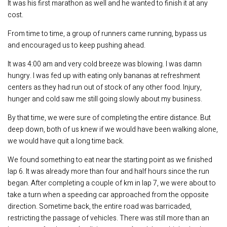
It was his first marathon as well and he wanted to finish it at any
cost.
From time to time, a group of runners came running, bypass us
and encouraged us to keep pushing ahead.
It was 4:00 am and very cold breeze was blowing. I was damn
hungry. I was fed up with eating only bananas at refreshment
centers as they had run out of stock of any other food. Injury,
hunger and cold saw me still going slowly about my business.
By that time, we were sure of completing the entire distance. But
deep down, both of us knew if we would have been walking alone,
we would have quit a long time back.
We found something to eat near the starting point as we finished
lap 6. It was already more than four and half hours since the run
began. After completing a couple of km in lap 7, we were about to
take a turn when a speeding car approached from the opposite
direction. Sometime back, the entire road was barricaded,
restricting the passage of vehicles. There was still more than an