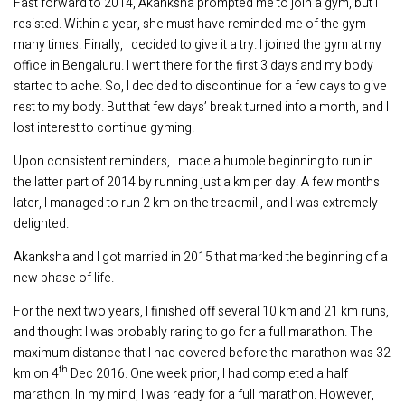
Fast forward to 2014, Akanksha prompted me to join a gym, but I
resisted. Within a year, she must have reminded me of the gym
many times. Finally, I decided to give it a try. I joined the gym at my
office in Bengaluru. I went there for the first 3 days and my body
started to ache. So, I decided to discontinue for a few days to give
rest to my body. But that few days’ break turned into a month, and I
lost interest to continue gyming.
Upon consistent reminders, I made a humble beginning to run in
the latter part of 2014 by running just a km per day. A few months
later, I managed to run 2 km on the treadmill, and I was extremely
delighted.
Akanksha and I got married in 2015 that marked the beginning of a
new phase of life.
For the next two years, I finished off several 10 km and 21 km runs,
and thought I was probably raring to go for a full marathon. The
maximum distance that I had covered before the marathon was 32
th
km on 4
Dec 2016. One week prior, I had completed a half
marathon. In my mind, I was ready for a full marathon. However,