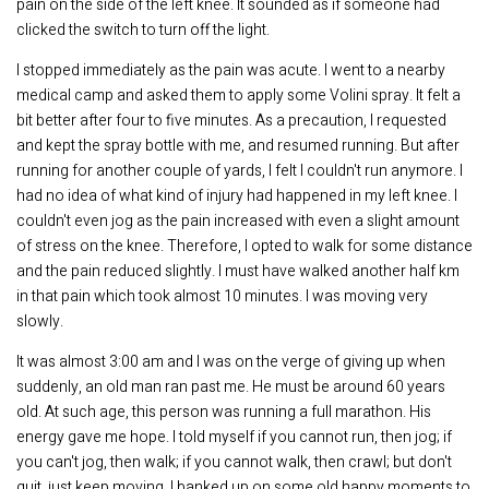
pain on the side of the left knee. It sounded as if someone had
clicked the switch to turn off the light.
I stopped immediately as the pain was acute. I went to a nearby
medical camp and asked them to apply some Volini spray. It felt a
bit better after four to five minutes. As a precaution, I requested
and kept the spray bottle with me, and resumed running. But after
running for another couple of yards, I felt I couldn't run anymore. I
had no idea of what kind of injury had happened in my left knee. I
couldn't even jog as the pain increased with even a slight amount
of stress on the knee. Therefore, I opted to walk for some distance
and the pain reduced slightly. I must have walked another half km
in that pain which took almost 10 minutes. I was moving very
slowly.
It was almost 3:00 am and I was on the verge of giving up when
suddenly, an old man ran past me. He must be around 60 years
old. At such age, this person was running a full marathon. His
energy gave me hope. I told myself if you cannot run, then jog; if
you can't jog, then walk; if you cannot walk, then crawl; but don't
quit, just keep moving. I banked up on some old happy moments to