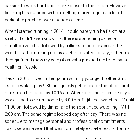
passion to work hard and breeze closer to the dream. However,
finishing this distance without getting injured requires a lot of
dedicated practice over a period of time.
When I started running in 2014, I could barely run half a km at a
stretch. I didn't even know that there is something called a
marathon which is followed by millions of people across the
world. I started running not as a self-motivated activity, rather my
then-girlfriend (now my wife) Akanksha pursued me to follow a
healthier lifestyle.
Back in 2012, I lived in Bengaluru with my younger brother Sujit. I
used to wake up by 9:30 am, quickly get ready for the office, and
mark my attendance by 10:15 am. After spending the entire day at
work, I used to return home by 8:00 pm. Sujit and I watched TV until
11:00 pm followed by dinner and then continued watching TV till
2:00 am. The same regime looped day after day. There was no
schedule to manage personal and professional commitments.
Exercise was a word that was completely extra-terrestrial for me.