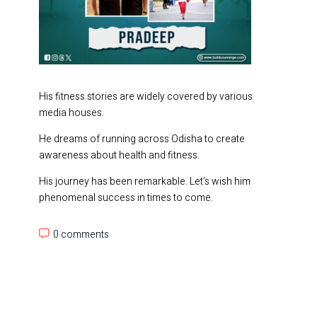
His fitness stories are widely covered by various
media houses.
He dreams of running across Odisha to create
awareness about health and fitness.
His journey has been remarkable. Let’s wish him
phenomenal success in times to come.
0 comments
0 comments