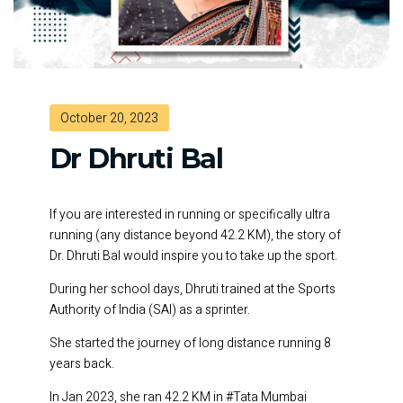
October 20, 2023
Dr Dhruti Bal
If you are interested in running or specifically ultra
running (any distance beyond 42.2 KM), the story of
Dr. Dhruti Bal would inspire you to take up the sport.
During her school days, Dhruti trained at the Sports
Authority of India (SAI) as a sprinter.
She started the journey of long distance running 8
years back.
In Jan 2023, she ran 42.2 KM in #Tata Mumbai