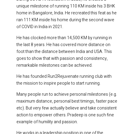
unique milestone of running 110 KM inside his 3 BHK
home in Bangalore, India. He recreated this feat as he
ran 111 KM inside his home during the second wave
of COVID in India in 2021.
He has clocked more than 14,500 KM by running in
the last 8 years. He has covered more distance on
foot than the distance between India and USA. This
goes to show that with passion and consistency,
remarkable milestones can be achieved.
He has founded Run2Rejuvenate running club with
the mission to inspire people to start running.
Many people run to achieve personal milestones (e.g.
maximum distance, personal best timings, faster pace
etc). But very few actually believe and take consistent
action to empower others. Pradeep is one such fine
example of humility and passion.
He works in a leadership position in one of the