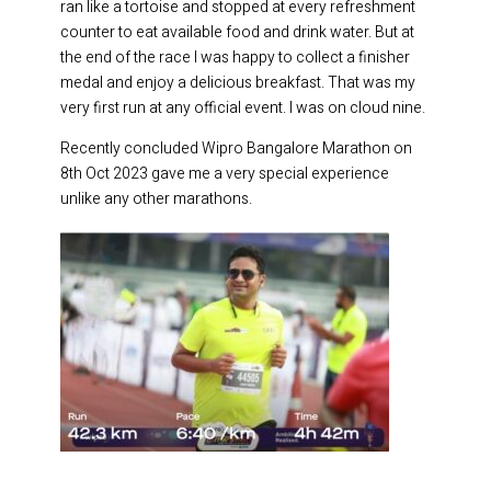
ran like a tortoise and stopped at every refreshment
counter to eat available food and drink water. But at
the end of the race I was happy to collect a finisher
medal and enjoy a delicious breakfast. That was my
very first run at any official event. I was on cloud nine.
Recently concluded Wipro Bangalore Marathon on
8th Oct 2023 gave me a very special experience
unlike any other marathons.