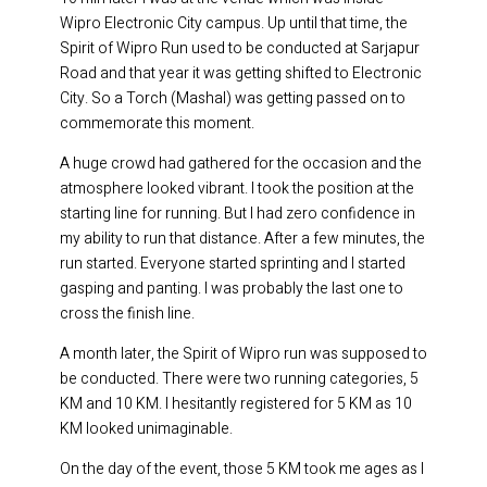
Wipro Electronic City campus. Up until that time, the
Spirit of Wipro Run used to be conducted at Sarjapur
Road and that year it was getting shifted to Electronic
City. So a Torch (Mashal) was getting passed on to
commemorate this moment.
A huge crowd had gathered for the occasion and the
atmosphere looked vibrant. I took the position at the
starting line for running. But I had zero confidence in
my ability to run that distance. After a few minutes, the
run started. Everyone started sprinting and I started
gasping and panting. I was probably the last one to
cross the finish line.
A month later, the Spirit of Wipro run was supposed to
be conducted. There were two running categories, 5
KM and 10 KM. I hesitantly registered for 5 KM as 10
KM looked unimaginable.
On the day of the event, those 5 KM took me ages as I