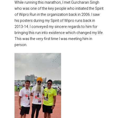
While running this marathon, I met Gurcharan Singh
who was one of the key people who initiated the Spirit
of Wipro Run in the organization back in 2006. I saw
his posters during my Spirit of Wipro runs back in
2013-14. I conveyed my sincere regards to him for
bringing this run into existence which changed my life.
This was the very first time I was meeting him in
person.