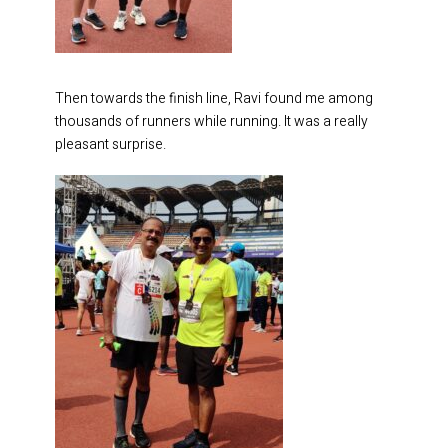
Then towards the finish line, Ravi found me among
thousands of runners while running. It was a really
pleasant surprise.