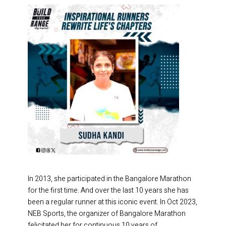
In 2013, she participated in the Bangalore Marathon
for the first time. And over the last 10 years she has
been a regular runner at this iconic event. In Oct 2023,
NEB Sports, the organizer of Bangalore Marathon
felicitated her for continuous 10 years of