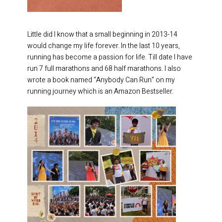
Little did I know that a small beginning in 2013-14
would change my life forever. In the last 10 years,
running has become a passion for life. Till date I have
run 7 full marathons and 68 half marathons. I also
wrote a book named “Anybody Can Run” on my
running journey which is an Amazon Bestseller.