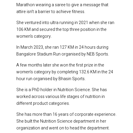
Marathon wearing a saree to give a message that
attire isn’t a barrier to achieve fitness.
She ventured into ultra running in 2021 when she ran
106 KM and secured the top three position in the
women’s category.
In March 2023, she ran 127 KM in 24 hours during
Bangalore Stadium Run organised by NEB Sports.
A few months later she won the first prize in the
women’s category by completing 132.6 KM in the 24
hour run organised by Bhasin Sports.
She is a PhD holder in Nutrition Science. She has
worked across various life stages of nutrition in
different product categories.
She has more than 16 years of corporate experience.
She built the Nutrition Science department in her
organization and went on to head the department.