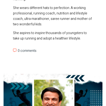
She wears different hats to perfection. A working
professional, running coach, nutrition and lifestyle
coach, ultra marathoner, saree runner and mother of
two wonderful kids.
She aspires to inspire thousands of youngsters to
take up running and adopt a healthier lifestyle.
0 comments
0 comments