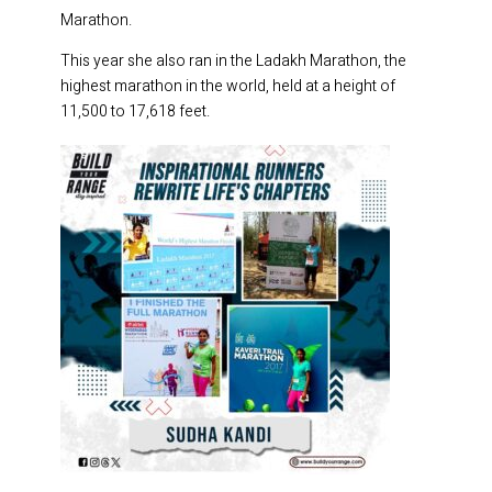
Marathon.
This year she also ran in the Ladakh Marathon, the
highest marathon in the world, held at a height of
11,500 to 17,618 feet.