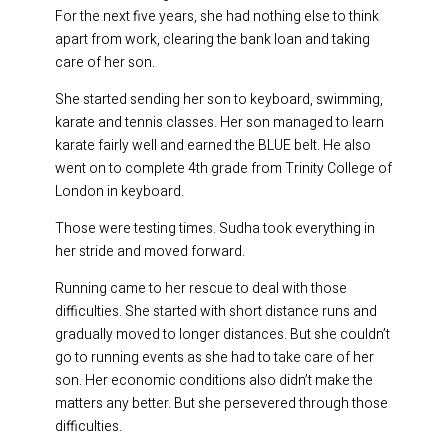
For the next five years, she had nothing else to think
apart from work, clearing the bank loan and taking
care of her son.
She started sending her son to keyboard, swimming,
karate and tennis classes. Her son managed to learn
karate fairly well and earned the BLUE belt. He also
went on to complete 4th grade from Trinity College of
London in keyboard.
Those were testing times. Sudha took everything in
her stride and moved forward.
Running came to her rescue to deal with those
difficulties. She started with short distance runs and
gradually moved to longer distances. But she couldn’t
go to running events as she had to take care of her
son. Her economic conditions also didn’t make the
matters any better. But she persevered through those
difficulties.