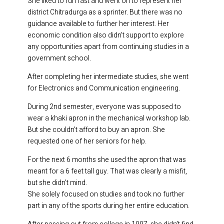
She liked to run fast and went on to represent her
district Chitradurga as a sprinter. But there was no
guidance available to further her interest. Her
economic condition also didn’t support to explore
any opportunities apart from continuing studies in a
government school.
After completing her intermediate studies, she went
for Electronics and Communication engineering.
During 2nd semester, everyone was supposed to
wear a khaki apron in the mechanical workshop lab.
But she couldn’t afford to buy an apron. She
requested one of her seniors for help.
For the next 6 months she used the apron that was
meant for a 6 feet tall guy. That was clearly a misfit,
but she didn’t mind.
She solely focused on studies and took no further
part in any of the sports during her entire education.