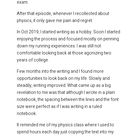
exam.
After that episode, whenever I recollected about
physics, it only gave me pain and regret.
In Oct 2019, I started writing as a hobby. Soon I started
enjoying the process and focused mostly on penning
down my running experiences. I was still not
comfortable looking back at those agonizing two
years of college.
Few months into the writing and I found more
opportunities to look back on my life. Slowly and
steadily, writing improved. What came up as a big
revelation to me was that although I wrote in a plain
notebook, the spacing between the lines and the font
size were perfect as if I was writing in a ruled
notebook.
It reminded me of my physics class where I used to
spend hours each day just copying the text into my