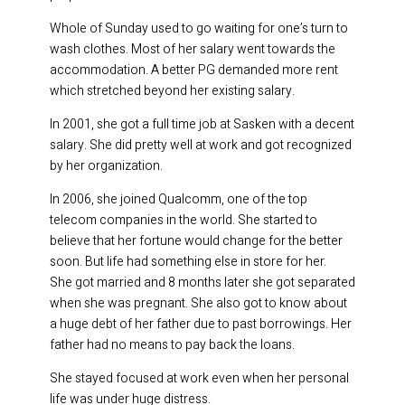
Whole of Sunday used to go waiting for one’s turn to
wash clothes. Most of her salary went towards the
accommodation. A better PG demanded more rent
which stretched beyond her existing salary.
In 2001, she got a full time job at Sasken with a decent
salary. She did pretty well at work and got recognized
by her organization.
In 2006, she joined Qualcomm, one of the top
telecom companies in the world. She started to
believe that her fortune would change for the better
soon. But life had something else in store for her.
She got married and 8 months later she got separated
when she was pregnant. She also got to know about
a huge debt of her father due to past borrowings. Her
father had no means to pay back the loans.
She stayed focused at work even when her personal
life was under huge distress.