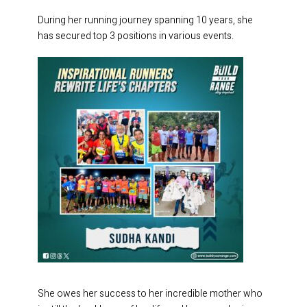
During her running journey spanning 10 years, she
has secured top 3 positions in various events.
She owes her success to her incredible mother who