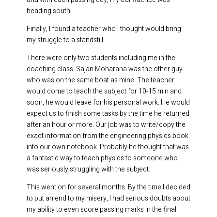
heading south.
Finally, I found a teacher who I thought would bring
my struggle to a standstill.
There were only two students including me in the
coaching class. Sajan Moharana was the other guy
who was on the same boat as mine. The teacher
would come to teach the subject for 10-15 min and
soon, he would leave for his personal work. He would
expect us to finish some tasks by the time he returned
after an hour or more. Our job was to write/copy the
exact information from the engineering physics book
into our own notebook. Probably he thought that was
a fantastic way to teach physics to someone who
was seriously struggling with the subject.
This went on for several months. By the time I decided
to put an end to my misery, I had serious doubts about
my ability to even score passing marks in the final