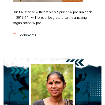
But it all started with that 5 KM Spirit of Wipro run back
in 2013-14. I will forever be grateful to the amazing
organization Wipro.
0 comments
0 comments