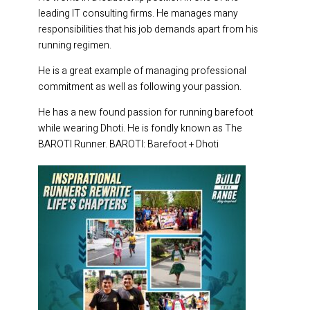
leading IT consulting firms. He manages many
responsibilities that his job demands apart from his
running regimen.
He is a great example of managing professional
commitment as well as following your passion.
He has a new found passion for running barefoot
while wearing Dhoti. He is fondly known as The
BAROTI Runner. BAROTI: Barefoot + Dhoti