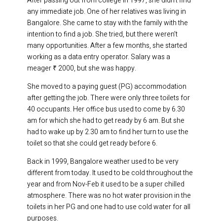
After passing out from college in 1997, she didn’t find
any immediate job. One of her relatives was living in
Bangalore. She came to stay with the family with the
intention to find a job. She tried, but there weren’t
many opportunities. After a few months, she started
working as a data entry operator. Salary was a
meager ₹ 2000, but she was happy.
She moved to a paying guest (PG) accommodation
after getting the job. There were only three toilets for
40 occupants. Her office bus used to come by 6.30
am for which she had to get ready by 6 am. But she
had to wake up by 2.30 am to find her turn to use the
toilet so that she could get ready before 6.
Back in 1999, Bangalore weather used to be very
different from today. It used to be cold throughout the
year and from Nov-Feb it used to be a super chilled
atmosphere. There was no hot water provision in the
toilets in her PG and one had to use cold water for all
purposes.