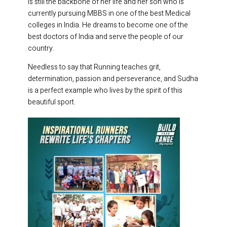
is still the backbone of her life and her son who is
currently pursuing MBBS in one of the best Medical
colleges in India. He dreams to become one of the
best doctors of India and serve the people of our
country.
Needless to say that Running teaches grit,
determination, passion and perseverance, and Sudha
is a perfect example who lives by the spirit of this
beautiful sport.