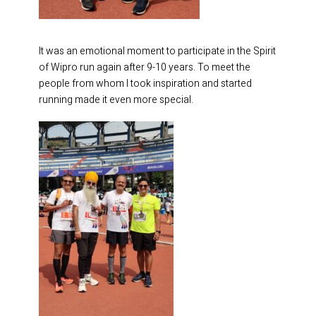
It was an emotional moment to participate in the Spirit
of Wipro run again after 9-10 years. To meet the
people from whom I took inspiration and started
running made it even more special.