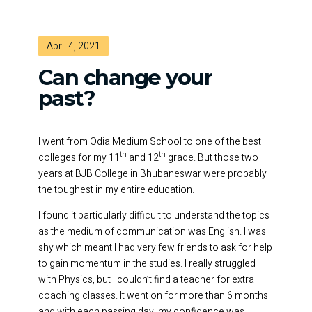
April 4, 2021
Can change your
past?
I went from Odia Medium School to one of the best
th
th
colleges for my 11
and 12
grade. But those two
years at BJB College in Bhubaneswar were probably
the toughest in my entire education.
I found it particularly difficult to understand the topics
as the medium of communication was English. I was
shy which meant I had very few friends to ask for help
to gain momentum in the studies. I really struggled
with Physics, but I couldn’t find a teacher for extra
coaching classes. It went on for more than 6 months
and with each passing day, my confidence was