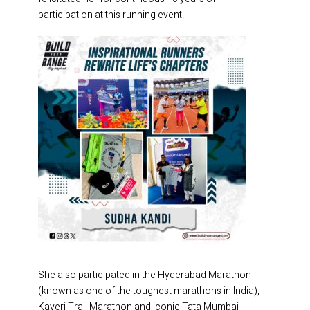
participation at this running event.
She also participated in the Hyderabad Marathon
(known as one of the toughest marathons in India),
Kaveri Trail Marathon and iconic Tata Mumbai