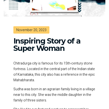
November 20, 2023
Inspiring Story of a
Super Woman
Chitradurga city is famous for its 15th-century stone
fortress. Located in the central part of the Indian state
of Karnataka, this city also has a reference in the epic
Mahabharata.
Sudha was born in an agrarian family living in a village
near to this city. She was the middle daughter in the
family of three sisters.