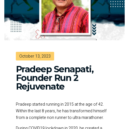
October 13, 2023
Pradeep Senapati,
Founder Run 2
Rejuvenate
Pradeep started running in 2015 at the age of 42.
Within the last 8 years, he has transformed himself
from a complete non runner to ultra marathoner.
During COVID19 lockdown in 2020, he created a