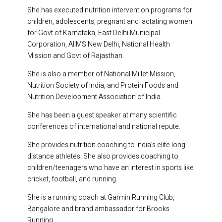
She has executed nutrition intervention programs for
children, adolescents, pregnant and lactating women
for Govt of Karnataka, East Delhi Municipal
Corporation, AIIMS New Delhi, National Health
Mission and Govt of Rajasthan.
She is also a member of National Millet Mission,
Nutrition Society of India, and Protein Foods and
Nutrition Development Association of India.
She has been a guest speaker at many scientific
conferences of international and national repute.
She provides nutrition coaching to India’s elite long
distance athletes. She also provides coaching to
children/teenagers who have an interest in sports like
cricket, football, and running.
She is a running coach at Garmin Running Club,
Bangalore and brand ambassador for Brooks
Running.