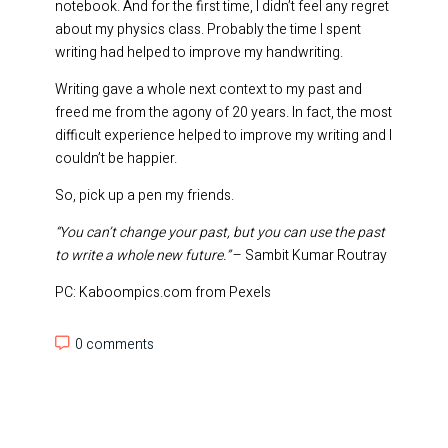
notebook. And for the first time, I didn’t feel any regret
about my physics class. Probably the time I spent
writing had helped to improve my handwriting.
Writing gave a whole next context to my past and
freed me from the agony of 20 years. In fact, the most
difficult experience helped to improve my writing and I
couldn’t be happier.
So, pick up a pen my friends.
“You can’t change your past, but you can use the past
to write a whole new future.”
– Sambit Kumar Routray
PC: Kaboompics.com from Pexels
0 comments
0 comments