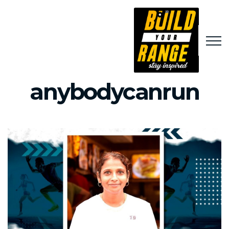
anybodycanrun