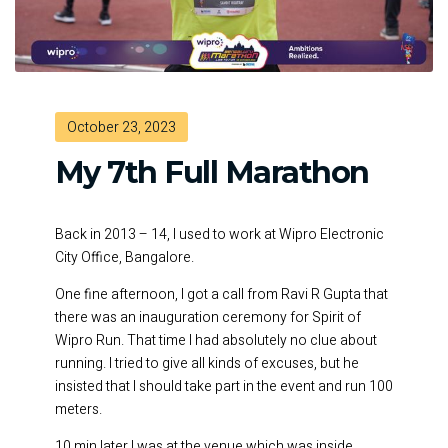
October 23, 2023
My 7th Full Marathon
Back in 2013 – 14, I used to work at Wipro Electronic
City Office, Bangalore.
One fine afternoon, I got a call from Ravi R Gupta that
there was an inauguration ceremony for Spirit of
Wipro Run. That time I had absolutely no clue about
running. I tried to give all kinds of excuses, but he
insisted that I should take part in the event and run 100
meters.
10 min later I was at the venue which was inside